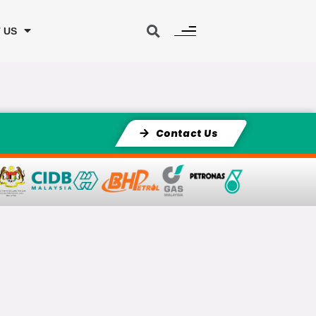
 US
Contact Us