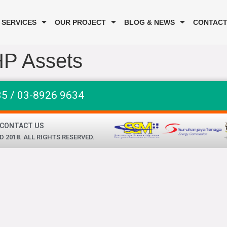
 SERVICES
OUR PROJECT
BLOG & NEWS
CONTACT
HP Assets
35 / 03-8926 9634
CONTACT US
2018. ALL RIGHTS RESERVED.