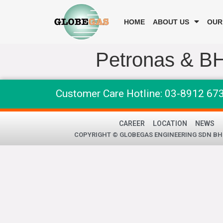
HOME
ABOUT US
OUR
Petronas & B
Customer Care Hotline: 03-8912 67
CAREER
LOCATION
NEWS
COPYRIGHT © GLOBEGAS ENGINEERING SDN BHD 