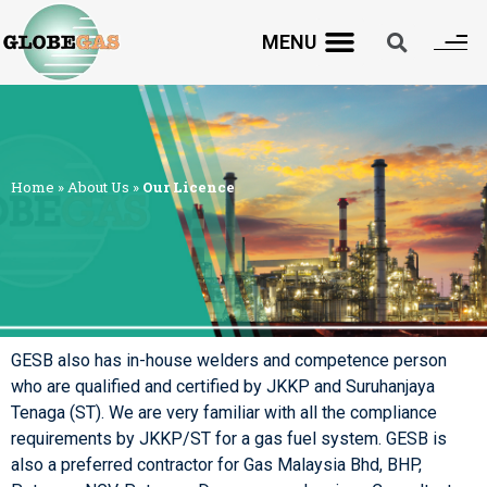
MENU
Home
»
About Us
»
Our Licence
GESB also has in-house welders and competence person
who are qualified and certified by JKKP and Suruhanjaya
Tenaga (ST). We are very familiar with all the compliance
requirements by JKKP/ST for a gas fuel system. GESB is
also a preferred contractor for Gas Malaysia Bhd, BHP,