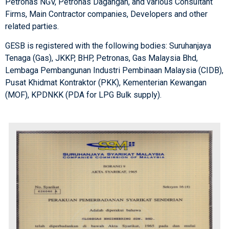
Petronas NGV, Petronas Dagangan, and various Consultant
Firms, Main Contractor companies, Developers and other
related parties.
GESB is registered with the following bodies: Suruhanjaya
Tenaga (Gas), JKKP, BHP, Petronas, Gas Malaysia Bhd,
Lembaga Pembangunan Industri Pembinaan Malaysia (CIDB),
Pusat Khidmat Kontraktor (PKK), Kementerian Kewangan
(MOF), KPDNKK (PDA for LPG Bulk supply).